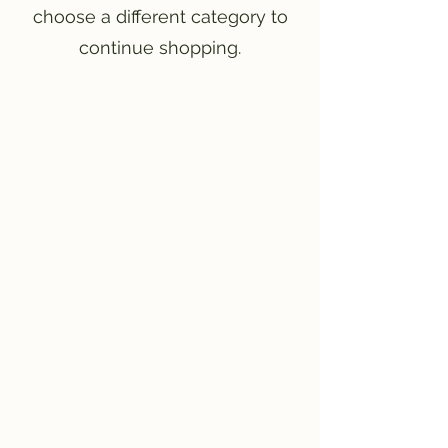
choose a different category to
continue shopping.