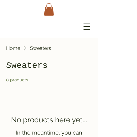
Home
Sweaters
Sweaters
0 products
No products here yet...
In the meantime, you can