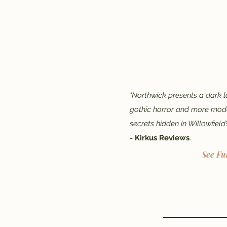
"Northwick presents a dark l
gothic horror and more mode
secrets hidden in Willowfield’
- Kirkus Reviews
.
See Fu