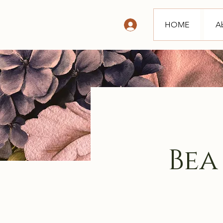
HOME
A
Bea