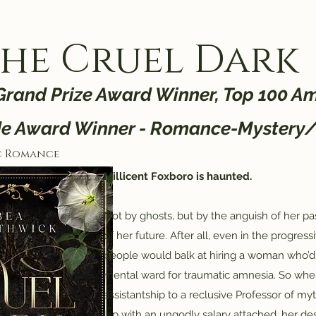
he Cruel Dark
 Grand Prize Award Winner, Top 100 Am
de Award Winner - Romance-Mystery
c Romance
Millicent Foxboro is haunted.
Not by ghosts, but by the anguish of her pa
of her future. After all, even in the progres
people would balk at hiring a woman who’d
mental ward for traumatic amnesia. So w
assistantship to a reclusive Professor of myt
lap with an ungodly salary attached, her desp