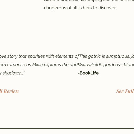
dangerous of all is hers to discover.
ove story that sparkles with elements of
"This gothic is sumptuous, j
rn romance as Millie explores the dark
Willowfield’s gardens—bloo
s shadows..."
-BookLife
ll Review
See Ful