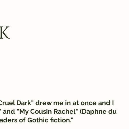
K
 Cruel Dark" drew me in at once and I
" and "My Cousin Rachel" (Daphne du
eaders of Gothic fiction."