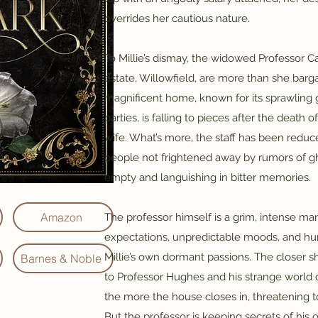
overrides her cautious nature.
To Millie’s dismay, the widowed Professor 
estate, Willowfield, are more than she barg
magnificent home, known for its sprawling 
parties, is falling to pieces after the death o
wife. What’s more, the staff has been reduc
people not frightened away by rumors of gho
empty and languishing in bitter memories.
Amazon
The professor himself is a grim, intense ma
expectations, unpredictable moods, and hun
Millie’s own dormant passions. The closer s
Barnes & Noble
to Professor Hughes and his strange world o
the more the house closes in, threatening t
But the professor is keeping secrets of his