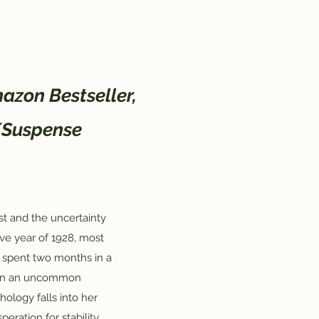
azon Bestseller,
/Suspense
st and the uncertainty
sive year of 1928, most
 spent two months in a
hen an uncommon
hology falls into her
eration for stability