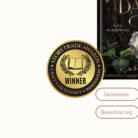
Goodreads
Bookshop.org