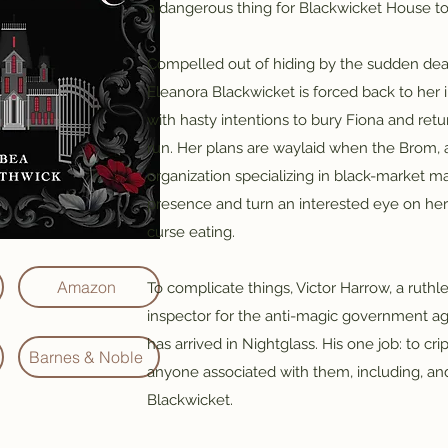
a dangerous thing for Blackwicket House to
Compelled out of hiding by the sudden death
Eleanora Blackwicket is forced back to he
with hasty intentions to bury Fiona and retur
run. Her plans are waylaid when the Brom,
organization specializing in black-market ma
presence and turn an interested eye on her 
curse eating.
Amazon
To complicate things, Victor Harrow, a ruthle
inspector for the anti-magic government ag
has arrived in Nightglass. His one job: to c
Barnes & Noble
anyone associated with them, including, and 
Blackwicket.