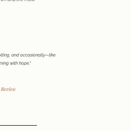
olting, and occasionally—like
ming with hope."
l Review