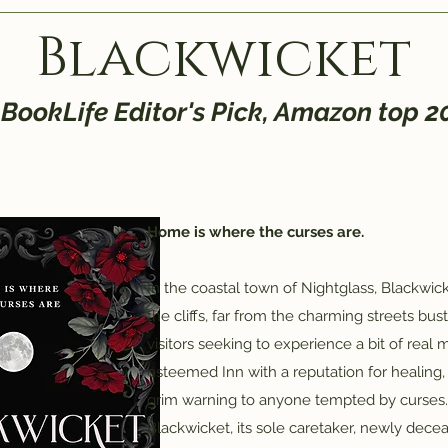
Blackwicket
 BookLife Editor's Pick, Amazon top 
Home is where the curses are.
In the coastal town of Nightglass, Blackwi
the cliffs, far from the charming streets bus
visitors seeking to experience a bit of real
esteemed Inn with a reputation for healing, 
grim warning to anyone tempted by curses.
Blackwicket, its sole caretaker, newly decea