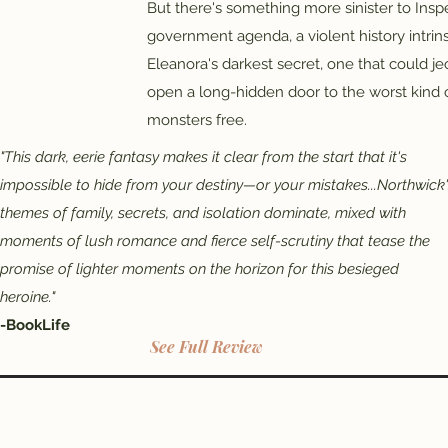
But there's something more sinister to Insp
government agenda, a violent history intrins
Eleanora's darkest secret, one that could je
open a long-hidden door to the worst kind of
monsters free.
"This dark, eerie fantasy makes it clear from the start that it's
impossible to hide from your destiny—or your mistakes...Northwick
themes of family, secrets, and isolation dominate, mixed with
moments of lush romance and fierce self-scrutiny that tease the
promise of lighter moments on the horizon for this besieged
heroine."
-BookLife
See Full Review