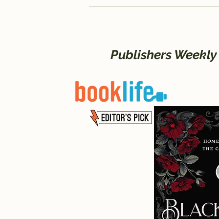
Publishers Weekly