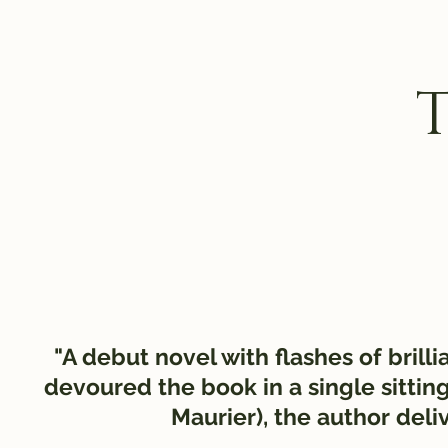
"A debut novel with flashes of brill
devoured the book in a single sitt
Maurier), the author deli