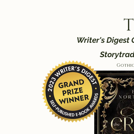
T
Writer's Digest
Storytra
Gothi