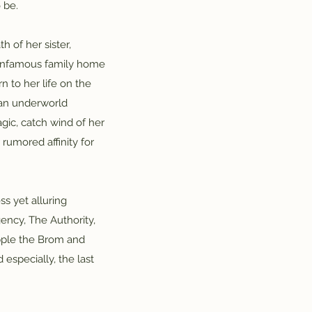
 be.
 of her sister,
r infamous family home
n to her life on the
 an underworld
gic, catch wind of her
rumored affinity for
ss yet alluring
ency, The Authority,
ripple the Brom and
especially, the last