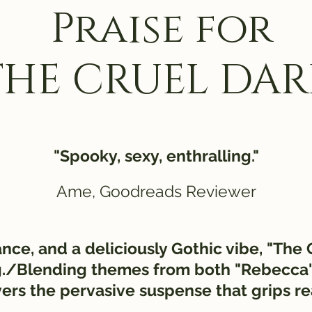
Praise for
THE CRUEL DAR
"Spooky, sexy, enthralling."
Ame, Goodreads Reviewer
iance, and a deliciously Gothic vibe, "The
ing./Blending themes from both "Rebecca
vers the pervasive suspense that grips r