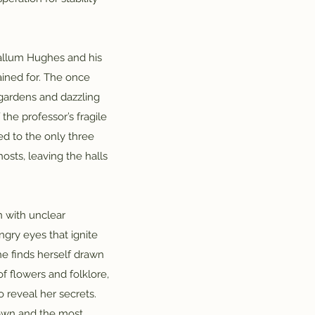
Callum Hughes and his
ained for. The once
gardens and dazzling
f the professor’s fragile
ed to the only three
sts, leaving the halls
n with unclear
gry eyes that ignite
he finds herself drawn
f flowers and folklore,
o reveal her secrets.
 own and the most