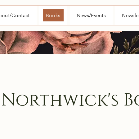
bout/Contact
Books
News/Events
Newsle
 Northwick's B