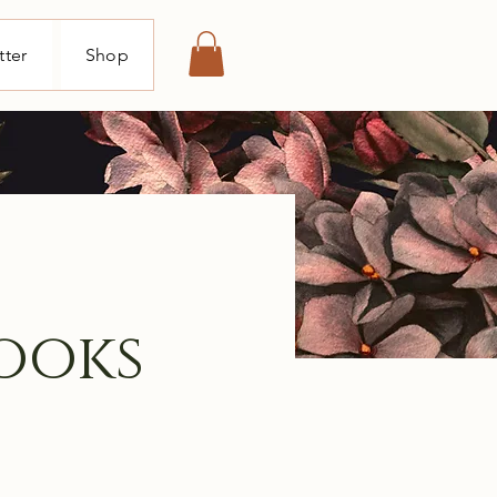
tter
Shop
ooks