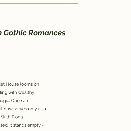
20 Gothic Romances
cket House looms on
tling with wealthy
 magic. Once an
it now serves only as a
 With Fiona
sed, it stands empty -