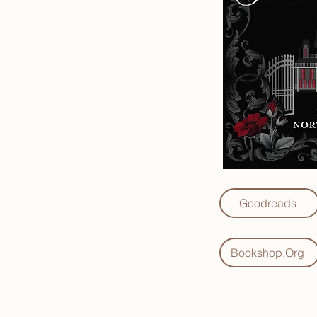
Goodreads
Bookshop.Org