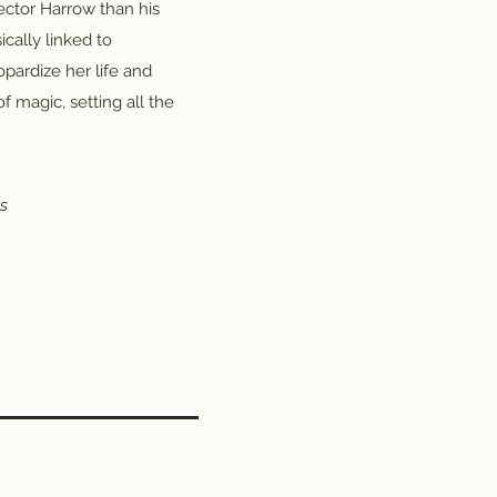
ector Harrow than his
ically linked to
opardize her life and
 magic, setting all the
's