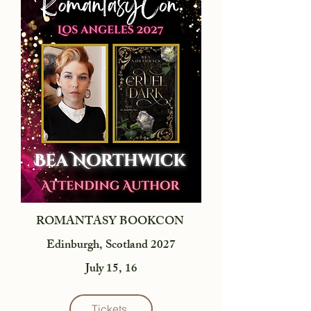
ROMANTASY BOOKCON
Edinburgh, Scotland 2027
July 15, 16
Tickets