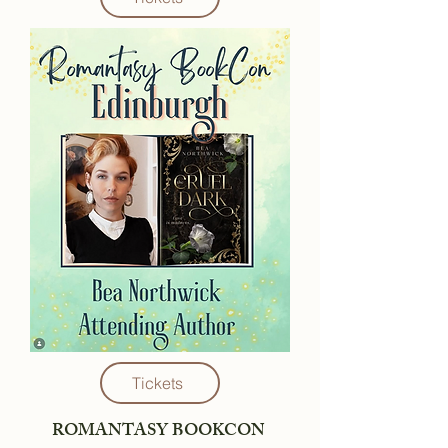
Tickets
ROMANTASY BOOKCON