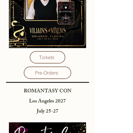
Tickets
Pre-Orders
ROMANTASY CON
Los Angeles 2027
July 25-27