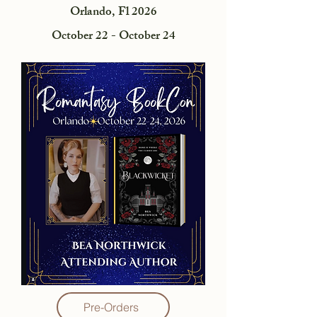
Orlando, Fl 2026
October 22 - October 24
Pre-Orders