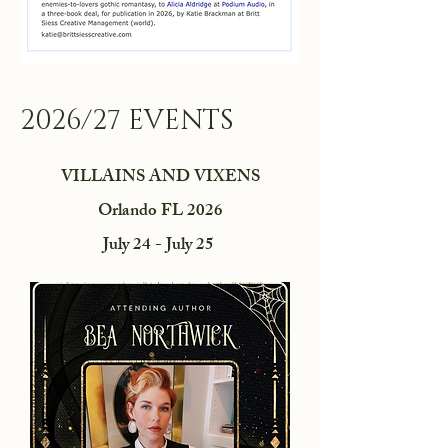
2026/27 EVENTS
VILLAINS AND VIXENS
Orlando FL 2026
July 24 - July 25