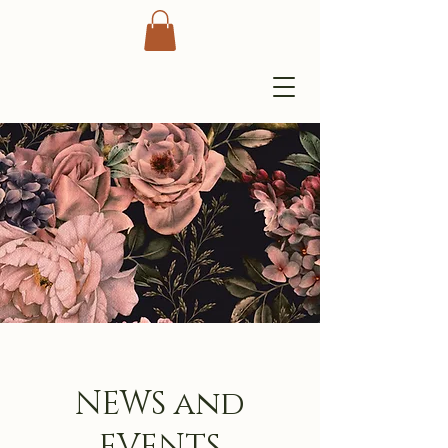
NEWS and
EVENTS