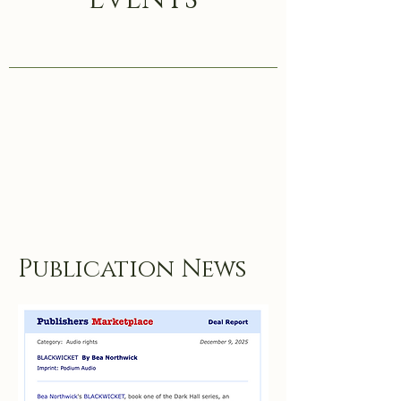
Publication News