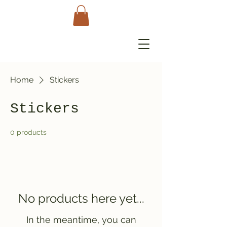
Home
Stickers
Stickers
0 products
No products here yet...
In the meantime, you can