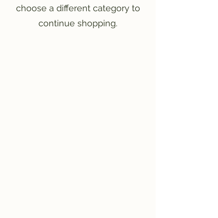
choose a different category to
continue shopping.