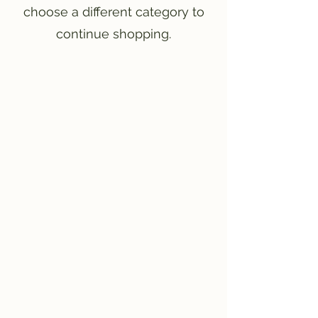
choose a different category to
continue shopping.