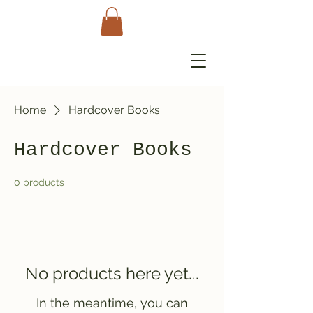
Home
Hardcover Books
Hardcover Books
0 products
No products here yet...
In the meantime, you can