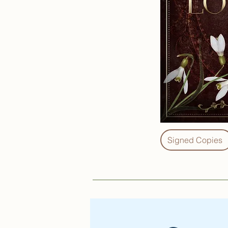
Signed Copies