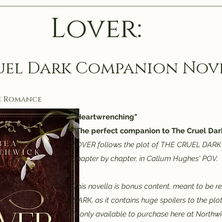
Lover:
uel Dark Companion Nov
c Romance
"Heartwrenching"
"The perfect companion to The Cruel Dark
LOVER follows the plot of THE CRUEL DARK 
chapter by chapter, in Callum Hughes' POV.
This novella is bonus content, meant to be 
DARK, as it contains huge spoilers to the plot
is only available to purchase here at Northw