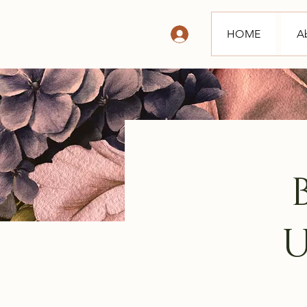
HOME
A