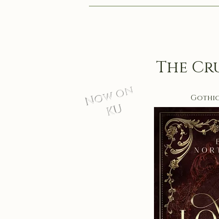
The Cr
Now on
Gothi
KU