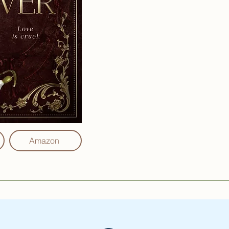
Amazon