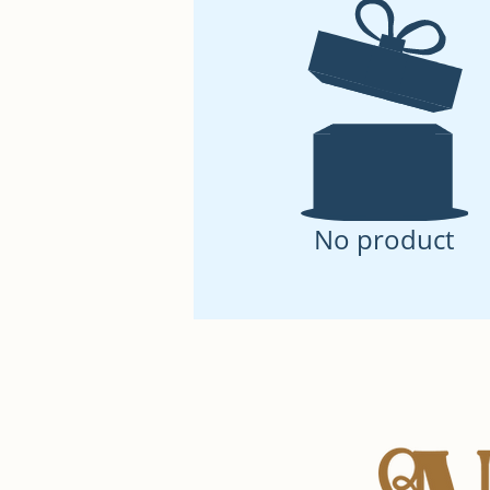
No product