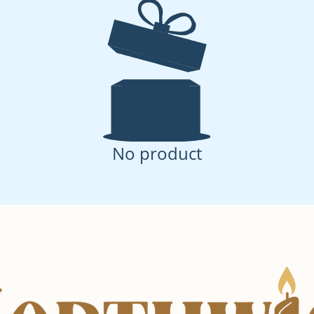
No product