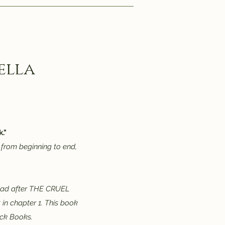
ella
."
from beginning to end,
read after THE CRUEL
 in chapter 1. This book
ick Books.