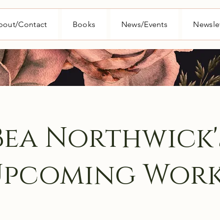
bout/Contact
Books
News/Events
Newsle
Bea Northwick'
Upcoming Work