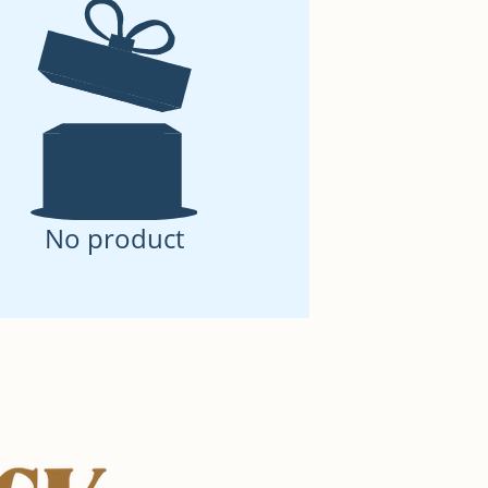
No product