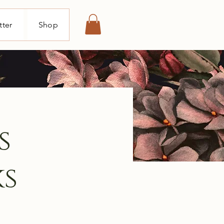
tter
Shop
s
s